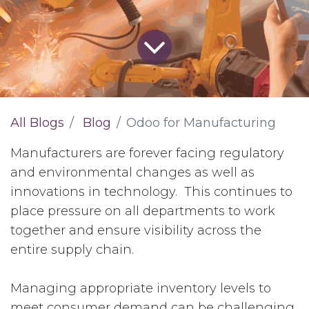
All Blogs
Blog
Odoo for Manufacturing
Manufacturers are forever facing regulatory
and environmental changes as well as
innovations in technology. This continues to
place pressure on all departments to work
together and ensure visibility across the
entire supply chain.
Managing appropriate inventory levels to
meet consumer demand can be challenging.