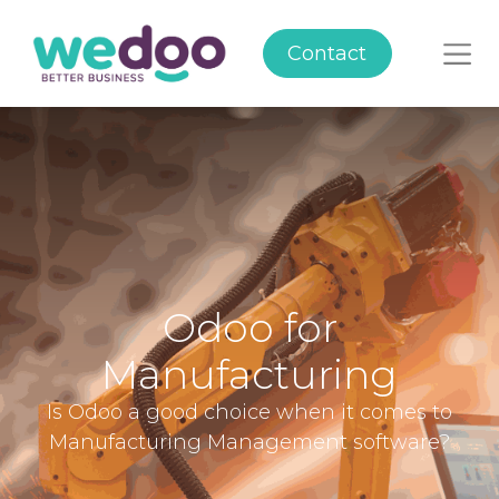
Contact
Odoo for
Manufacturing
Is Odoo a good choice when it comes to
Manufacturing Management software?