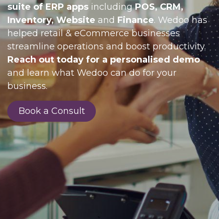
suite of ERP apps
including
POS, CRM,
Inventory, Website
and
Finance
. Wedoo has
helped retail & eCommerce businesses
streamline operations and boost productivity.
Reach out today for a personalised demo
and learn what Wedoo can do for your
business.
Book a Consult