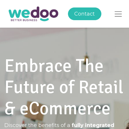
Contact
Embrace The
Future of Retail
& eCommerce
Discover the benefits of a
fully integrated