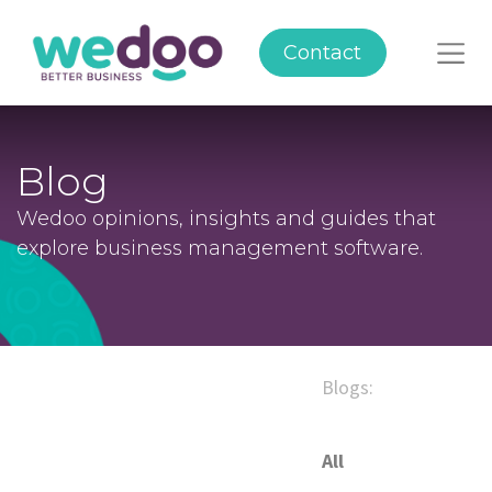
Contact
Blog
Wedoo opinions, insights and guides that
explore business management software.
Blogs:
All