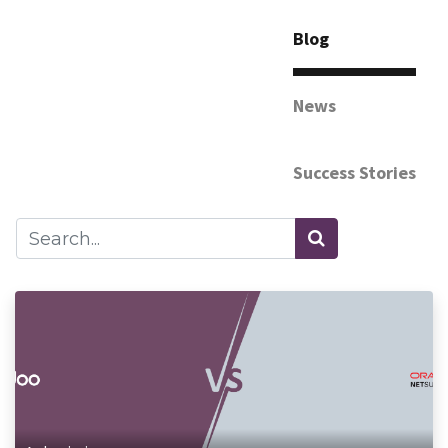
Blog
News
Success Stories